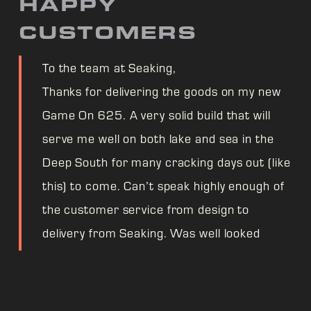
HAPPY
CUSTOMERS
To the team at Seaking,
Thanks for delivering the goods on my new
Game On 625. A very solid build that will
serve me well on both lake and sea in the
Deep South for many cracking days out (like
this) to come. Can’t speak highly enough of
the customer service from design to
delivery from Seaking. Was well looked
after even through supply chain worries.
One very happy fisherman! Cheers