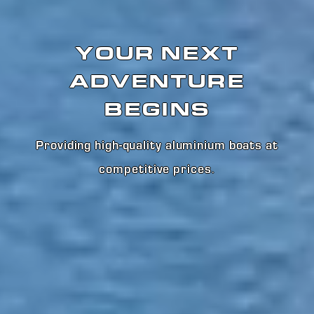
YOUR NEXT
ADVENTURE
BEGINS
Providing high-quality aluminium boats at
competitive prices
.