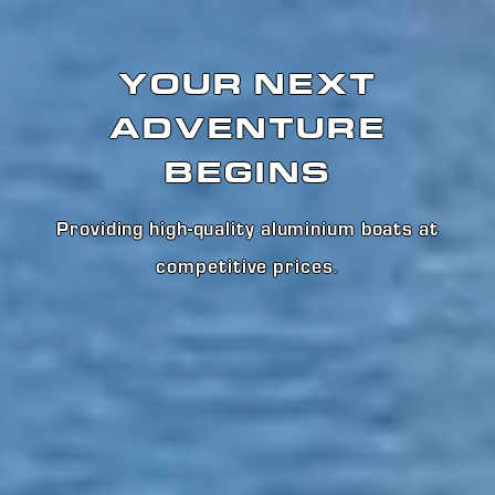
YOUR NEXT
ADVENTURE
BEGINS
Providing high-quality aluminium boats at
competitive prices
.