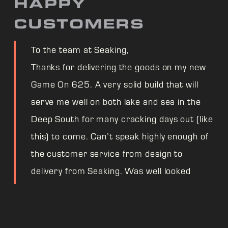
HAPPY
CUSTOMERS
To the team at Seaking,
Thanks for delivering the goods on my new
Game On 625. A very solid build that will
serve me well on both lake and sea in the
Deep South for many cracking days out (like
this) to come. Can’t speak highly enough of
the customer service from design to
delivery from Seaking. Was well looked
after even through supply chain worries.
One very happy fisherman! Cheers