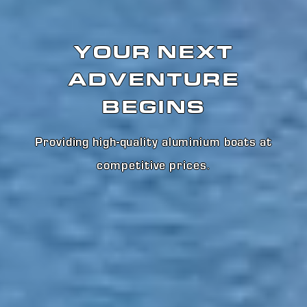
YOUR NEXT
ADVENTURE
BEGINS
Providing high-quality aluminium boats at
competitive prices
.