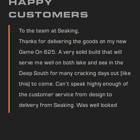
HAPPY
CUSTOMERS
To the team at Seaking,
Thanks for delivering the goods on my new
Game On 625. A very solid build that will
serve me well on both lake and sea in the
Deep South for many cracking days out (like
this) to come. Can’t speak highly enough of
the customer service from design to
delivery from Seaking. Was well looked
after even through supply chain worries.
One very happy fisherman! Cheers