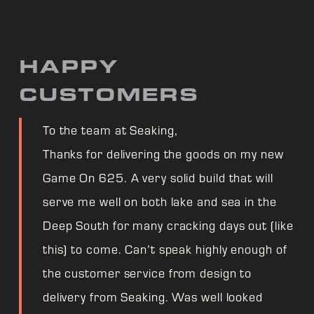
HAPPY
CUSTOMERS
To the team at Seaking,
Thanks for delivering the goods on my new
Game On 625. A very solid build that will
serve me well on both lake and sea in the
Deep South for many cracking days out (like
this) to come. Can’t speak highly enough of
the customer service from design to
delivery from Seaking. Was well looked