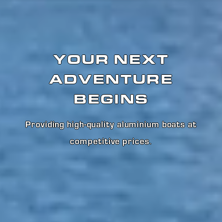
YOUR NEXT
ADVENTURE
BEGINS
Providing high-quality aluminium boats at
competitive prices
.