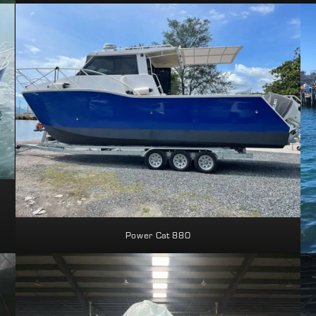
Power Cat 880