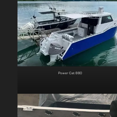
Power Cat 880