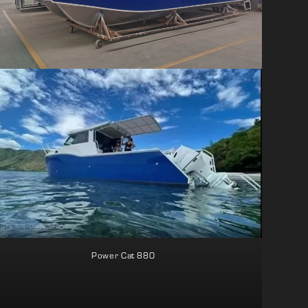
Power Cat 880