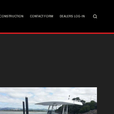
CONSTRUCTION
CONTACT FORM
DEALERS LOG-IN