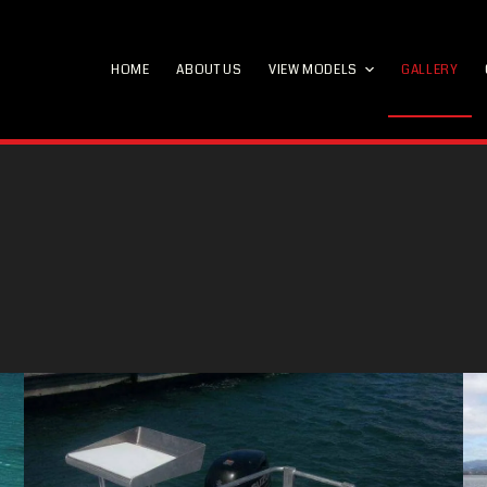
HOME
ABOUT US
VIEW MODELS
GALLERY