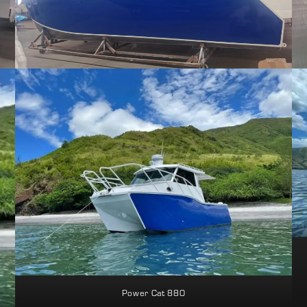
Power Cat 880