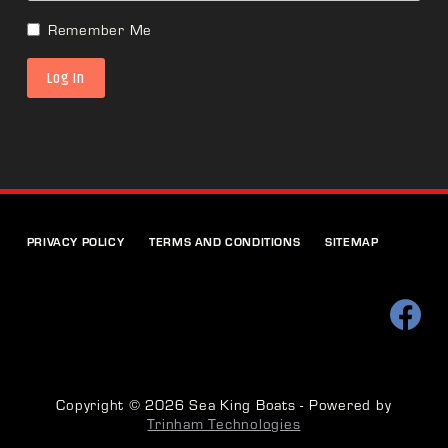
Remember Me
PRIVACY POLICY
TERMS AND CONDITIONS
SITEMAP
Copyright © 2026 Sea King Boats - Powered by
Trinham Technologies