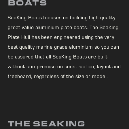
BOATS
SeaKing Boats focuses on building high quality,
great value aluminium plate boats. The
SeaKing
Plate Hull has been engineered using the very
best quality marine grade aluminium so you can
be assured that all
SeaKing Boats are built
without compromise on construction, layout and
freeboard, regardless of the size or model.
THE SEAKING