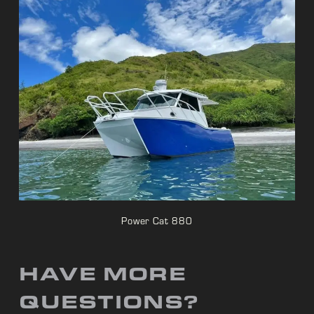
Power Cat 880
HAVE MORE
QUESTIONS?