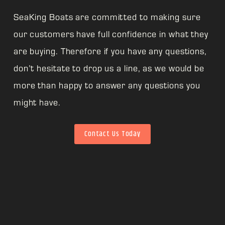
SeaKing Boats are committed to making sure
our customers have full confidence in what they
are buying. Therefore if you have any questions,
don’t hesitate to drop us a line, as we would be
more than happy to answer any questions you
might have.
Contact Us Today