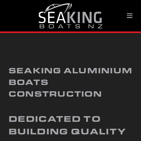
S
k
i
p
t
o
SEAKING ALUMINIUM
c
BOATS
o
CONSTRUCTION
n
t
e
DEDICATED TO
n
BUILDING QUALITY
t