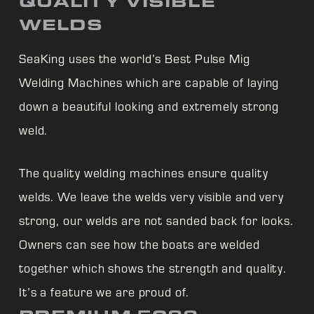
QUALITY VISIBLE
WELDS
SeaKing uses the world’s Best Pulse Mig
Welding Machines which are capable of laying
down a beautiful looking and extremely strong
weld.
The quality welding machines ensure quality
welds. We leave the welds very visible and very
strong, our welds are not sanded back for looks.
Owners can see how the boats are welded
together which shows the strength and quality.
It’s a feature we are proud of.