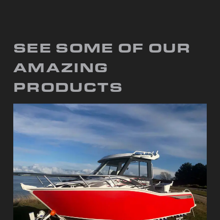
SEE SOME OF OUR
AMAZING
PRODUCTS