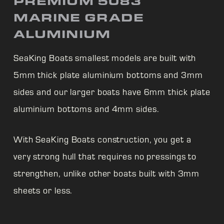
PREMIUM 5083
MARINE GRADE
ALUMINIUM
SeaKing Boats smallest models are built with
5mm thick plate aluminium bottoms and 3mm
sides and our larger boats have 6mm thick plate
aluminium bottoms and 4mm sides.
With
SeaKing Boats construction, you get a
very strong hull that requires no pressings to
strengthen, unlike other boats built with 3mm
sheets or less.