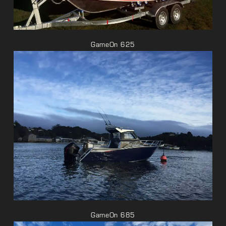
GameOn 625
GameOn 685