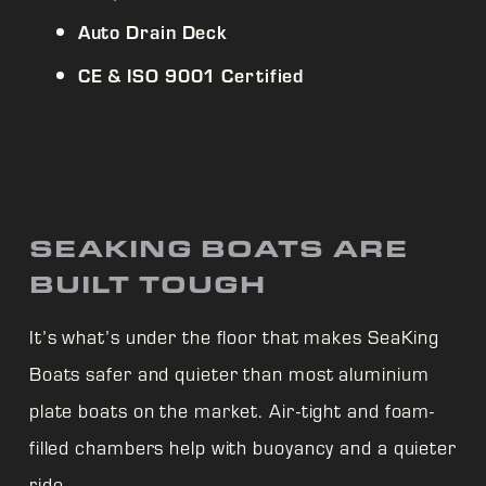
Auto Drain Deck
CE & ISO 9001 Certified
SEAKING BOATS ARE
BUILT TOUGH
It’s what’s under the floor that makes
SeaKing
Boats safer and quieter than most aluminium
plate boats on the market. Air-tight and foam-
filled chambers help with buoyancy and a quieter
ride.