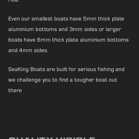
Even our smallest boats have 5mm thick plate
aluminium bottoms and 3mm sides or larger
boats have 6mm thick plate aluminium bottoms
and 4mm sides.
SeaKing Boats are built for serious fishing and
we challenge you to find a tougher boat out
there