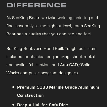
DIFFERENCE
At
SeaKing Boats we take welding, painting and
final assembly to the highest level, each
SeaKing
Boat has a quality that you can see and feel.
SeaKing Boats are Hand Built Tough, our team
includes mechanical engineering, sheet metal
and broiler fabrication, and AutoCAD/Solid
Works computer program designers.
Premium 5083 Marine Grade Aluminium
Construction
Deep V Hull for Soft Ride