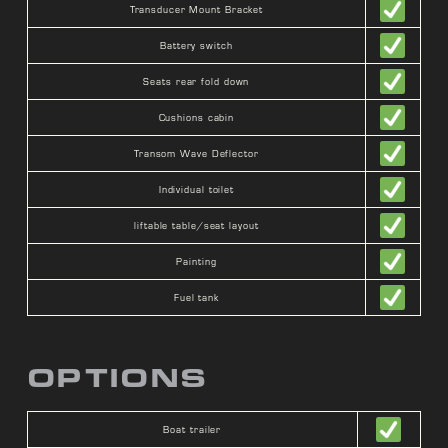
Transducer Mount Bracket
Battery switch
Seats rear fold down
Cushions cabin
Transom Wave Deflector
Individual toilet
liftable table/seat layout
Painting
Fuel tank
OPTIONS
Boat trailer