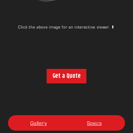
Click the above image for an interactive viewer. ⬆
Get a Quote
Gallery
Specs