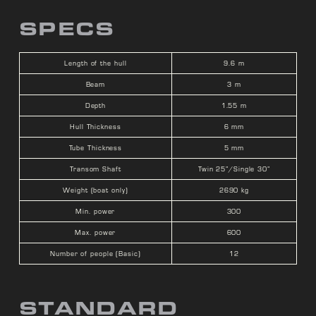
SPECS
Length of the hull
9.6 m
Beam
3 m
Depth
1.55 m
Hull Thickness
6 mm
Tube Thickness
5 mm
Transom Shaft
Twin 25”/Single 30”
Weight (boat only)
2690 kg
Min. power
300
Max. power
600
Number of people (Basic)
12
STANDARD