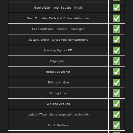
Bunks Cabin with Squabs (Vinyl)
Seat Softrider Pedestal Driver with slider
Seat Softrider Pedestal Passenger
Battery and oil tank shelf/compartment
Hardtop lights LED
Bilge pump
Rocket Launcher
Sliding window
Sliding Door
Walking Around
Ladder (T-bar single step) with grab rails
Drink Holders