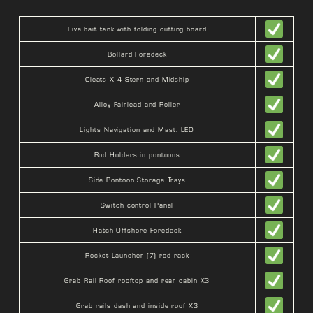
Live bait tank with folding cutting board
Bollard Foredeck
Cleats X 4 Stern and Midship
Alloy Fairlead and Roller
Lights Navigation and Mast. LED
Rod Holders in pontoons
Side Pontoon Storage Trays
Switch control Panel
Hatch Offshore Foredeck
Rocket Launcher (7) rod rack
Grab Rail Roof rooftop and rear cabin X3
Grab rails dash and inside roof X3