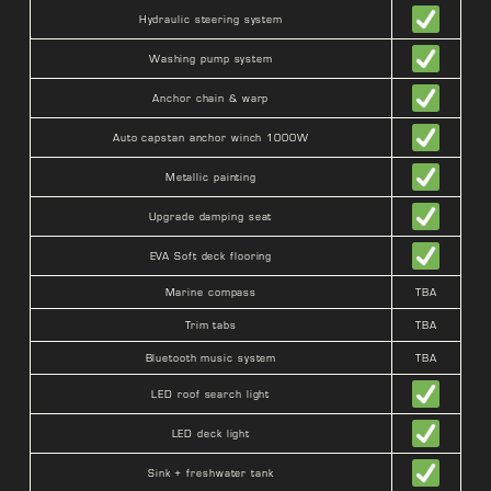
Hydraulic steering system
Washing pump system
Anchor chain & warp
Auto capstan anchor winch 1000W
Metallic painting
Upgrade damping seat
EVA Soft deck flooring
Marine compass
TBA
Trim tabs
TBA
Bluetooth music system
TBA
LED roof search light
LED deck light
Sink + freshwater tank